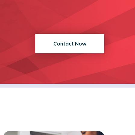
Contact Now