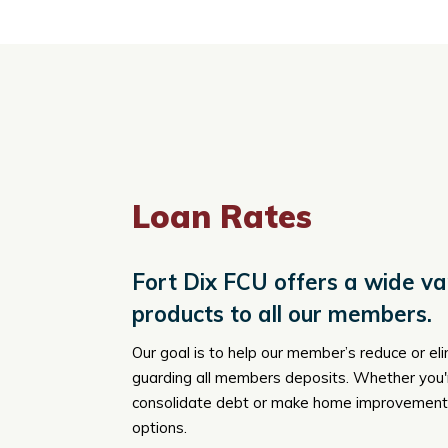
Loan Rates
Fort Dix FCU offers a wide var
products to all our members.
Our goal is to help our member’s reduce or el
guarding all members deposits. Whether you're
consolidate debt or make home improvements
options.