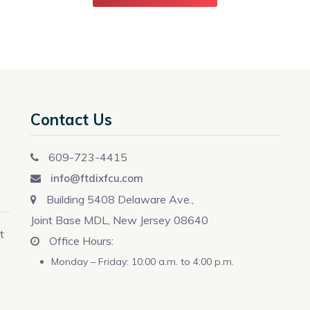
Contact Us
609-723-4415
info@ftdixfcu.com
Building 5408 Delaware Ave.,
Joint Base MDL, New Jersey 08640
t
Office Hours:
Monday – Friday: 10:00 a.m. to 4:00 p.m.