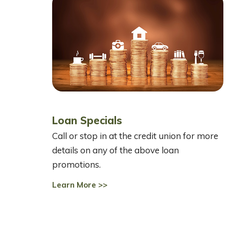
Loan Specials
Call or stop in at the credit union for more
details on any of the above loan
promotions.
Learn More >>