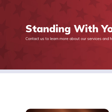
Standing With Y
Contact us to learn more about our services and h