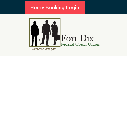
Home Banking Login