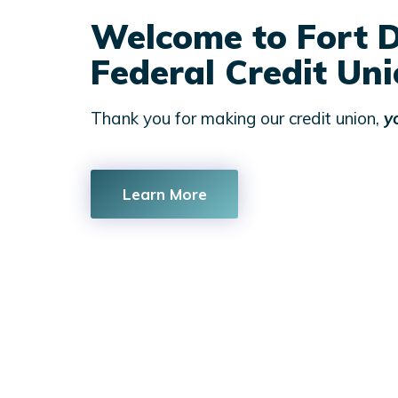
Welcome to Fort D
Federal Credit Un
Thank you for making our credit union,
y
Learn More