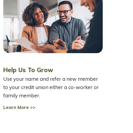
Help Us To Grow
Use your name and refer a new member
to your credit union either a co-worker or
family member.
Learn More >>