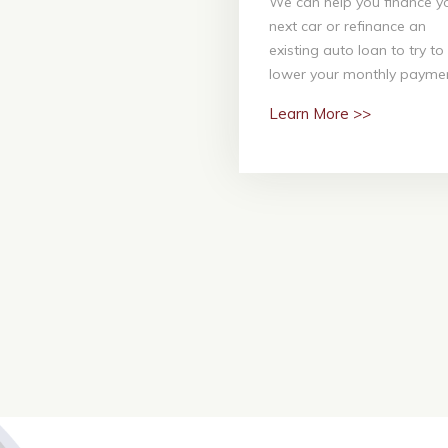
We can help you finance y
We can help you finance 
next car or refinance an
next car or refinanc
existing auto loan to try to
existing auto loan to tr
lower your monthly paymen
lower your monthly paym
Learn More >>
Learn More