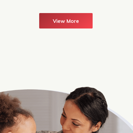
View More