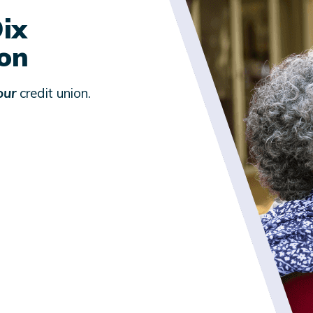
ix
ion
our
credit union.