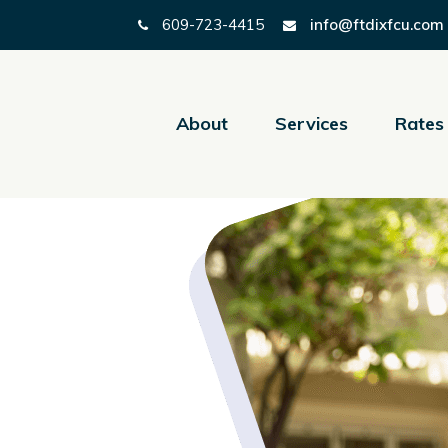
609-723-4415
info@ftdixfcu.com
About
Services
Rates