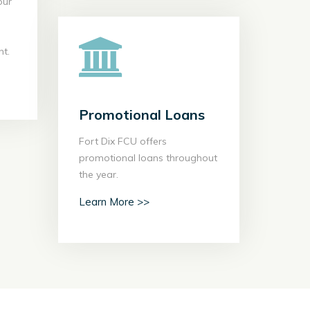
our
your
e an
y to
t.
ent.
 >>
Promotional Loans
Promotional Loans
Fort Dix FCU offers
Fort Dix FCU offers
promotional loans throughout
promotional loans throughout
the year.
the year.
Learn More >>
Learn More >>