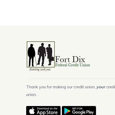
Thank you for making our credit union,
your
credi
union.