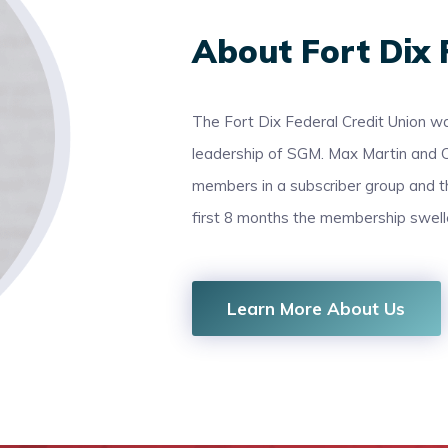
About Fort Dix 
The Fort Dix Federal Credit Union wa
leadership of SGM. Max Martin and 
members in a subscriber group and 
first 8 months the membership swel
Learn More About Us