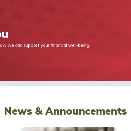
ou
ow we can support your financial well-being.
News & Announcements