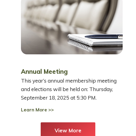
Annual Meeting
This year’s annual membership meeting
and elections will be held on: Thursday,
September 18, 2025 at 5:30 PM.
Learn More >>
View More