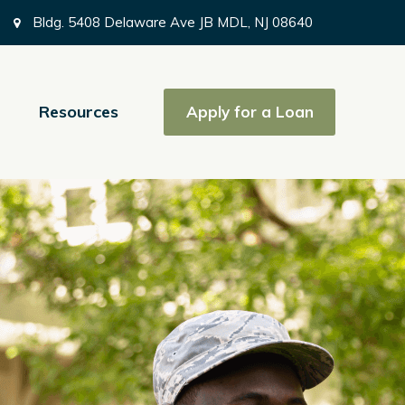
Bldg. 5408 Delaware Ave JB MDL, NJ 08640
Resources
Apply for a Loan