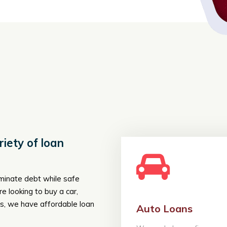
iety of loan
iminate debt while safe
 looking to buy a car,
, we have affordable loan
Auto Loans
Auto Lo