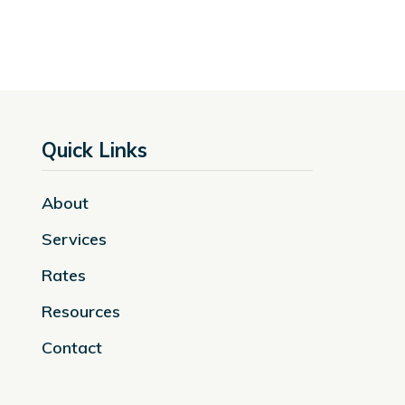
Quick Links
About
Services
Rates
Resources
Contact