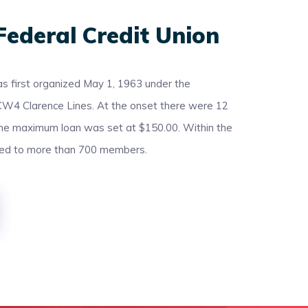
Federal Credit Union
s first organized May 1, 1963 under the
CW4 Clarence Lines. At the onset there were 12
the maximum loan was set at $150.00. Within the
led to more than 700 members.