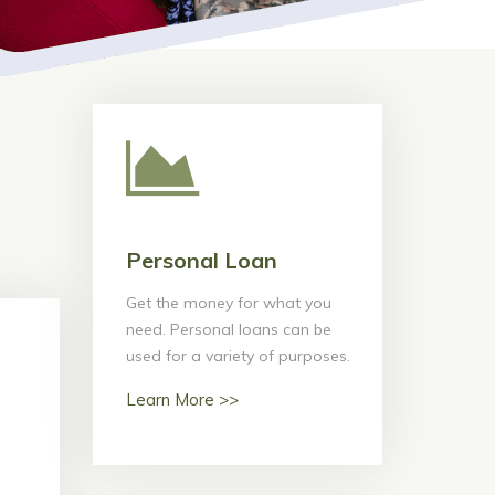
Personal Loan
Personal Loan
Get the money for what you
Get the money for what you
need. Personal loans can be
need. Personal loans can be
used for a variety of purposes.
used for a variety of purposes.
Learn More >>
Learn More >>
ans